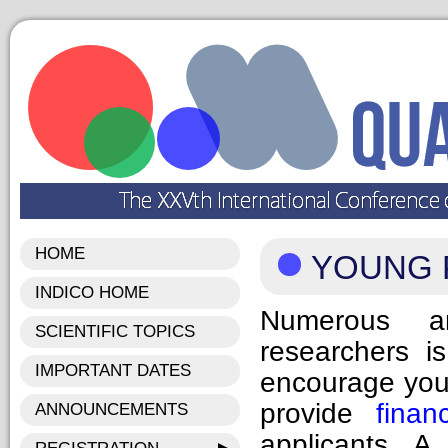
HOME
YOUNG 
INDICO HOME
Numerous an
SCIENTIFIC TOPICS
researchers i
IMPORTANT DATES
encourage youn
provide
finan
ANNOUNCEMENTS
applicants. A 