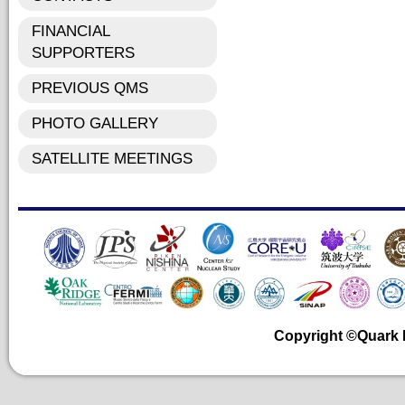
FINANCIAL
SUPPORTERS
PREVIOUS QMS
PHOTO GALLERY
SATELLITE MEETINGS
Copyright ©Quark Ma