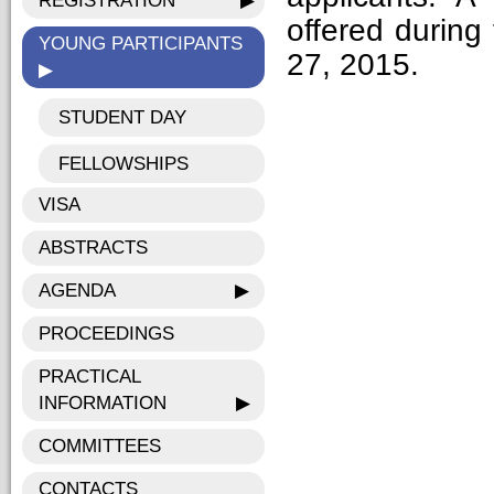
REGISTRATION
▶
offered during
YOUNG PARTICIPANTS
27, 2015.
▶
STUDENT DAY
FELLOWSHIPS
VISA
ABSTRACTS
AGENDA
▶
PROCEEDINGS
PRACTICAL
INFORMATION
▶
COMMITTEES
CONTACTS