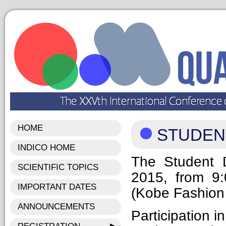
HOME
STUDEN
INDICO HOME
The Student 
SCIENTIFIC TOPICS
2015, from 9
IMPORTANT DATES
(Kobe Fashion 
ANNOUNCEMENTS
Participation i