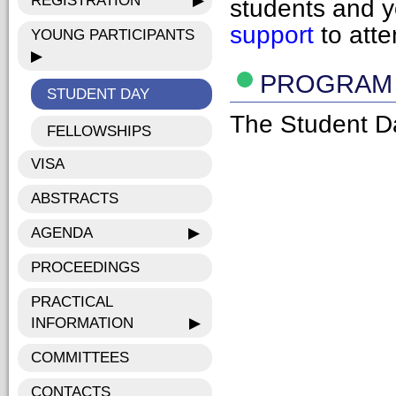
REGISTRATION
▶
students and 
support
to atte
YOUNG PARTICIPANTS
▶
PROGRAM
STUDENT DAY
The Student D
FELLOWSHIPS
VISA
ABSTRACTS
AGENDA
▶
PROCEEDINGS
PRACTICAL
INFORMATION
▶
COMMITTEES
CONTACTS