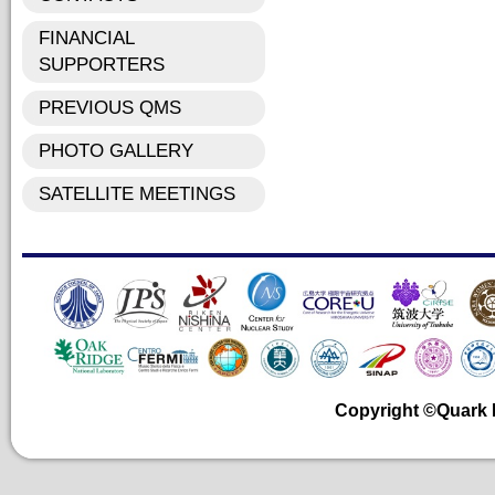
FINANCIAL
SUPPORTERS
PREVIOUS QMS
PHOTO GALLERY
SATELLITE MEETINGS
Copyright ©Quark Ma